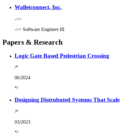
Walletconnect, Inc.
->>
->>
Software Engineer III
Papers & Research
Logic Gate Based Pedestrian Crossing
/*
06/2024
*/
Designing Distrubuted Systems That Scale
/*
03/2023
*/