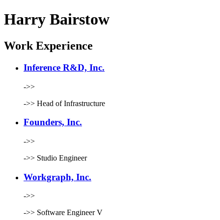
Harry Bairstow
Work Experience
Inference R&D, Inc.
->>
->>
Head of Infrastructure
Founders, Inc.
->>
->>
Studio Engineer
Workgraph, Inc.
->>
->>
Software Engineer V